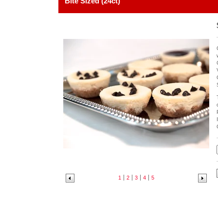
Bite Sized (24ct)
1
2
3
4
5